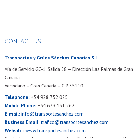
CONTACT US
Transportes y Grúas Sánchez Canarias S.L.
Vía de Servicio GC-1, Salida 28 – Dirección Las Palmas de Gran
Canaria
Vecindario – Gran Canaria – C.P 35110
Telephone:
+34 928 752 025
Mobile Phone:
+34 673 151 262
E-mail:
info@transportesanchez.com
Business Email:
trafico@transportesanchez.com
Website:
www.transportesanchez.com