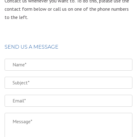
Contact us whenever you want to. To do this, please use the
contact form below or call us on one of the phone numbers
to the left.
SEND US A MESSAGE