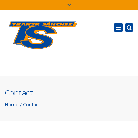
×
English
Toggle
navigatio
Contact
Home
Contact