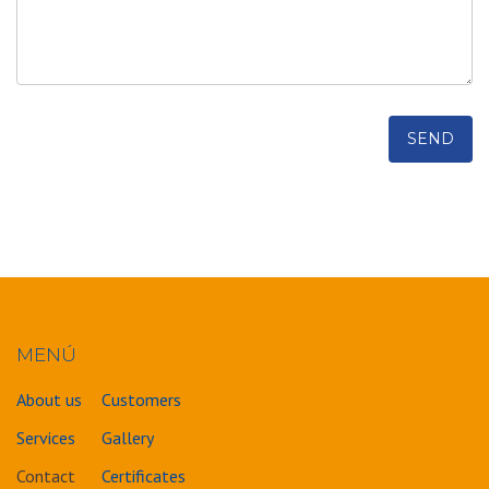
MENÚ
About us
Customers
Services
Gallery
Contact
Certificates