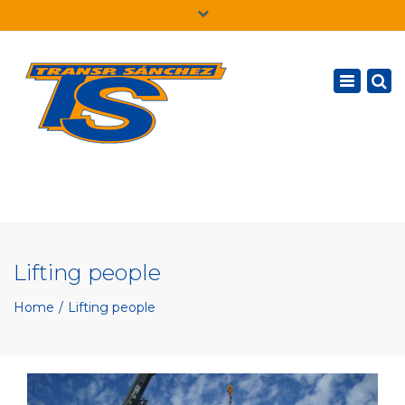
×
English
Toggle
navigatio
Lifting people
Home
Lifting people