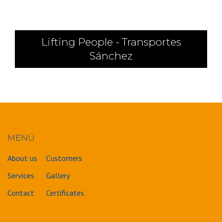
Lifting People - Transportes
Sánchez
MENÚ
About us
Customers
Services
Gallery
Contact
Certificates