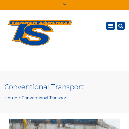
×
English
Toggle
navigatio
Conventional Transport
Home
Conventional Transport