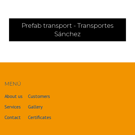
Prefab transport - Transportes
Sánchez
MENÚ
About us
Customers
Services
Gallery
Contact
Certificates